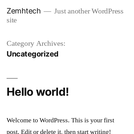
Skip
Zemhtech
Just another WordPress
to
site
content
Category Archives:
Uncategorized
Hello world!
Welcome to WordPress. This is your first
post. Edit or delete it, then start writing!