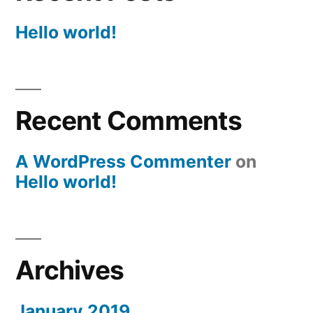
Hello world!
Recent Comments
A WordPress Commenter
on
Hello world!
Archives
January 2019