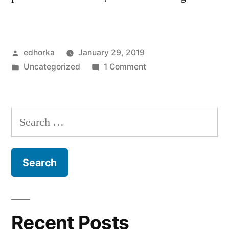
Posted
edhorka
January 29, 2019
by
Posted
on
Uncategorized
1 Comment
in
Hello
world!
Search
for:
Recent Posts