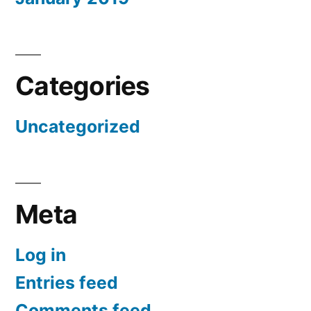
Categories
Uncategorized
Meta
Log in
Entries feed
Comments feed